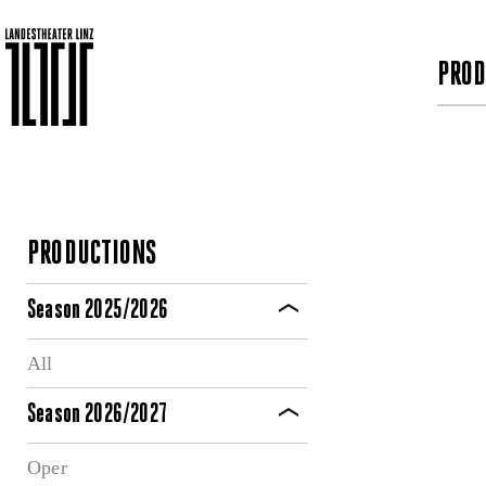
PROD
PRODUCTIONS
Season 2025/2026
All
Season 2026/2027
Oper