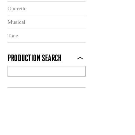
Operette
Musical
Tanz
PRODUCTION SEARCH