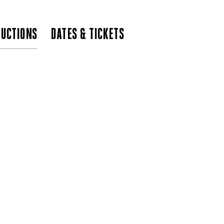
UCTIONS
DATES & TICKETS